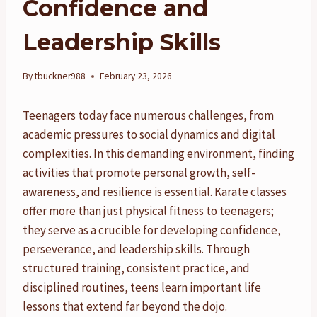
Confidence and
Leadership Skills
By
tbuckner988
February 23, 2026
Teenagers today face numerous challenges, from
academic pressures to social dynamics and digital
complexities. In this demanding environment, finding
activities that promote personal growth, self-
awareness, and resilience is essential. Karate classes
offer more than just physical fitness to teenagers;
they serve as a crucible for developing confidence,
perseverance, and leadership skills. Through
structured training, consistent practice, and
disciplined routines, teens learn important life
lessons that extend far beyond the dojo.