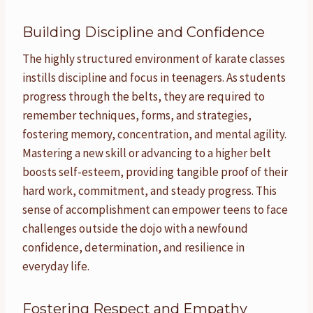
Building Discipline and Confidence
The highly structured environment of karate classes
instills discipline and focus in teenagers. As students
progress through the belts, they are required to
remember techniques, forms, and strategies,
fostering memory, concentration, and mental agility.
Mastering a new skill or advancing to a higher belt
boosts self-esteem, providing tangible proof of their
hard work, commitment, and steady progress. This
sense of accomplishment can empower teens to face
challenges outside the dojo with a newfound
confidence, determination, and resilience in
everyday life.
Fostering Respect and Empathy