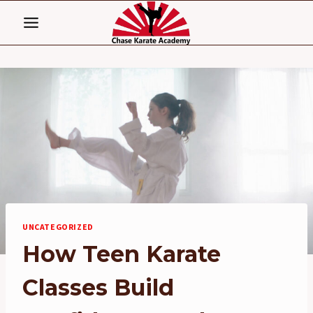
Skip
to
content
UNCATEGORIZED
How Teen Karate
Classes Build