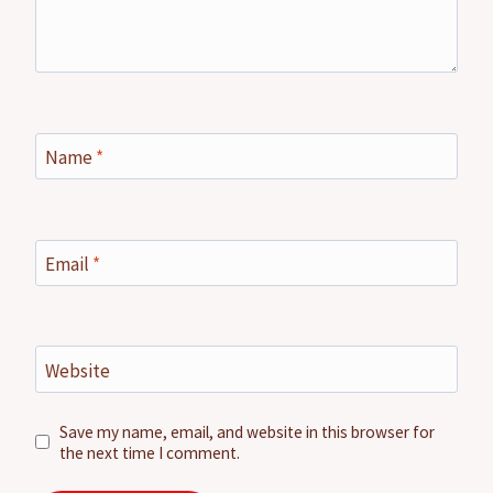
Name
*
Email
*
Website
Save my name, email, and website in this browser for
the next time I comment.