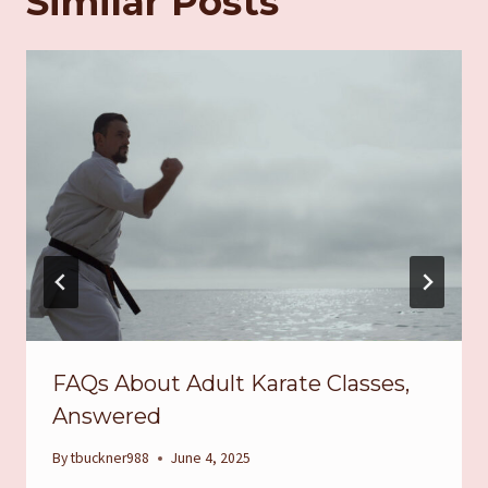
Similar Posts
FAQs About Adult Karate Classes,
Answered
By
tbuckner988
June 4, 2025