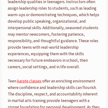
leadership qualities in teenagers. Instructors often
assign leadership roles to students, such as leading
warm-ups or demonstrating techniques, which helps
develop public speaking, organizational, and
interpersonal skills. Additionally, seasoned students
may mentor newcomers, fostering patience,
responsibility, and thoughtful guidance. These roles
provide teens with real-world leadership
experiences, equipping them with the skills
necessary for future endeavors in school, their
careers, social settings, and in life overall.
Teen
karate classes
offer an enriching environment
where confidence and leadership skills can flourish.
The discipline, respect, and accountability inherent
in martial arts training provide teenagers with a
strong foundation for personal development. As they