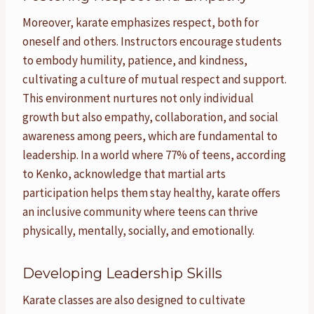
Moreover, karate emphasizes respect, both for
oneself and others. Instructors encourage students
to embody humility, patience, and kindness,
cultivating a culture of mutual respect and support.
This environment nurtures not only individual
growth but also empathy, collaboration, and social
awareness among peers, which are fundamental to
leadership. In a world where 77% of teens, according
to Kenko, acknowledge that martial arts
participation helps them stay healthy, karate offers
an inclusive community where teens can thrive
physically, mentally, socially, and emotionally.
Developing Leadership Skills
Karate classes are also designed to cultivate