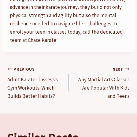
advance in their karate journey, they build not only
physical strength and agility but also the mental
resilience needed to navigate life’s challenges. To
enroll your teen in classes today, call the dedicated
team at Chase Karate!
Post
PREVIOUS
NEXT
Adult Karate Classes vs.
Why Martial Arts Classes
navigation
Gym Workouts: Which
Are Popular With Kids
Builds Better Habits?
and Teens