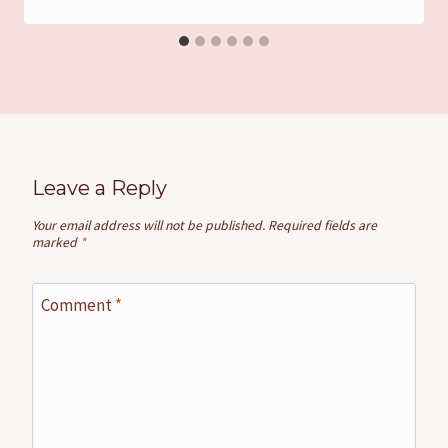
Leave a Reply
Your email address will not be published.
Required fields are
marked
*
Comment
*