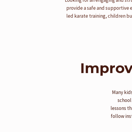
Looking for an engaging and str
provide a safe and supportive 
led karate training, children b
Improv
Many kids
school
lessons th
follow ins