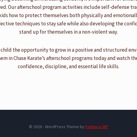
. Our afterschool program activities include self-defense tra
kids how to protect themselves both physically and emotionally
fective techniques to stay safe while also developing the conf
stand up for themselves in a non-violent way.
 child the opportunity to grow in a positive and structured en
hem in Chase Karate’s afterschool programs today and watch t
confidence, discipline, and essential life skills.
© 2026 - WordPress Theme by
Kadence WP