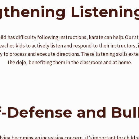
thening Listening
hild has difficulty following instructions, karate can help. Our 
teaches kids to actively listen and respond to their instructors,
ity to process and execute directions. These listening skills ex
the dojo, benefiting them in the classroom and at home.
f-Defense and Bul
lying becoming an increasing concern, it’s important for childre