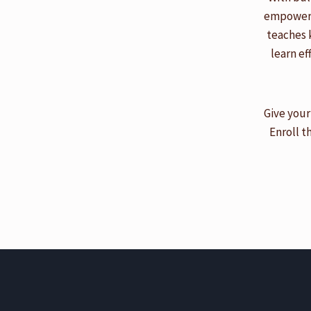
empowered
teaches 
learn ef
Give your
Enroll t