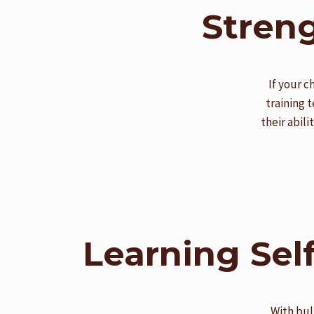
Streng
If your c
training 
their abil
Learning Sel
With bul