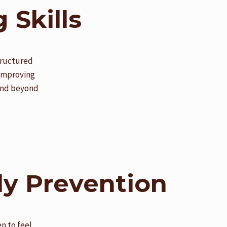
 Skills
structured
 improving
tend beyond
ly Prevention
n to feel