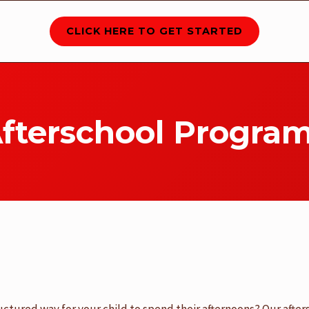
CLICK HERE TO GET STARTED
fterschool Progra