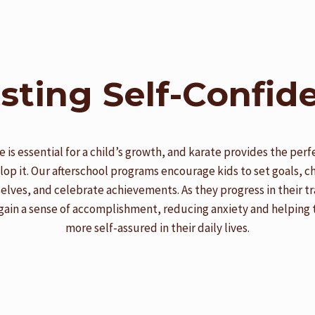
sting Self-Confid
 is essential for a child’s growth, and karate provides the perf
lop it. Our afterschool programs encourage kids to set goals, c
lves, and celebrate achievements. As they progress in their tr
gain a sense of accomplishment, reducing anxiety and helping
more self-assured in their daily lives.