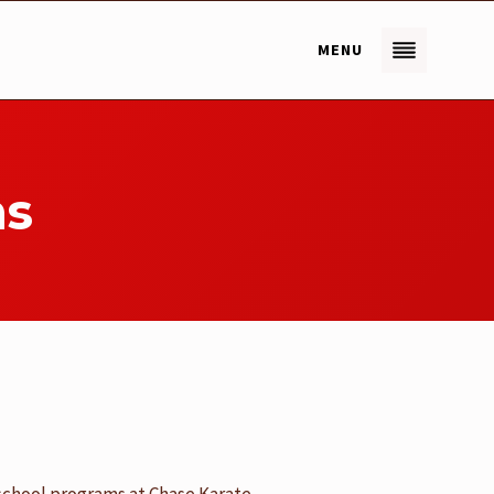
MENU
ms