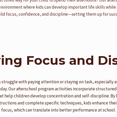
uctured way for your child to spend their afternoons? Our afte
environment where kids can develop important life skills while 
uild focus, confidence, and discipline—setting them up for succ
ing Focus and Dis
 struggle with paying attention or staying on task, especially af
 day. Our afterschool program activities incorporate structured
at help children develop concentration and self-discipline. By 
tructions and complete specific techniques, kids enhance their
focus, which can translate into better performance at school.