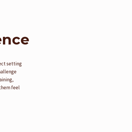
ence
ect setting
hallenge
aining,
 them feel