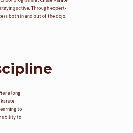
rschool programs at Chase Karate
staying active. Through expert-
ess both in and out of the dojo.
cipline
ter a long
 karate
learning to
 ability to