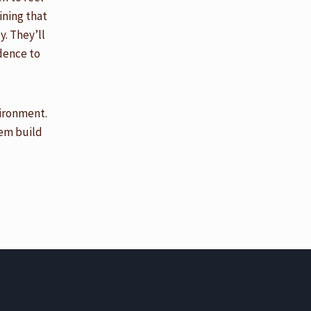
ining that
. They’ll
idence to
vironment.
hem build