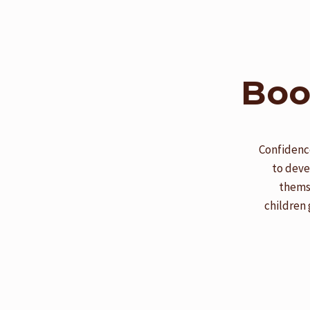
Boo
Confidence
to deve
themse
children 